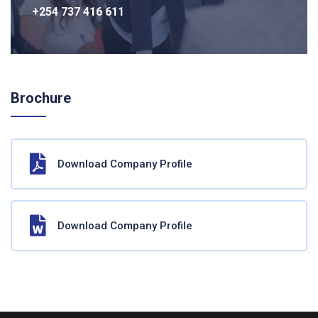
+254 737 416 611
Brochure
Download Company Profile
Download Company Profile