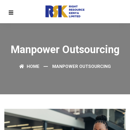
Manpower Outsourcing
HOME
MANPOWER OUTSOURCING