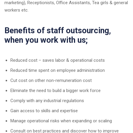
marketing), Receptionists, Office Assistants, Tea girls & general
workers etc.
Benefits of staff outsourcing,
when you work with us;
Reduced cost – saves labor & operational costs
Reduced time spent on employee administration
Cut cost on other non-remuneration cost
Eliminate the need to build a bigger work force
Comply with any industrial regulations
Gain access to skills and expertise
Manage operational risks when expanding or scaling
Consult on best practices and discover how to improve