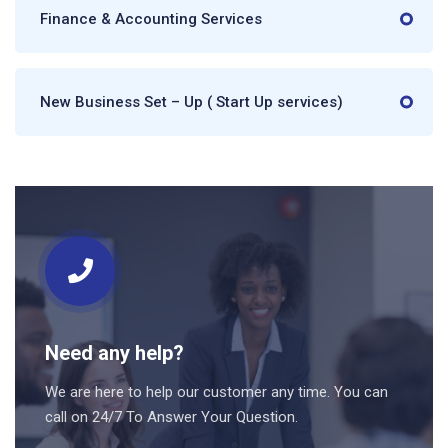
Finance & Accounting Services
New Business Set – Up ( Start Up services)
Need any help?
We are here to help our customer any time. You can
call on 24/7 To Answer Your Question.