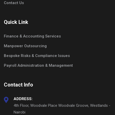
Contact Us
Quick Link
Finance & Accounting Services
Manpower Outsourcing
Bespoke Risks & Compliance Issues
Payroll Administration & Management
Contact Info
ADDRESS:
4th Floor, Woodvale Place Woodvale Groove, Westlands -
Nairobi