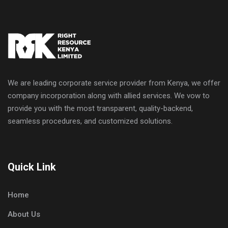
We are leading corporate service provider from Kenya, we offer
company incorporation along with allied services. We vow to
provide you with the most transparent, quality-backend,
seamless procedures, and customized solutions.
Quick Link
Home
About Us