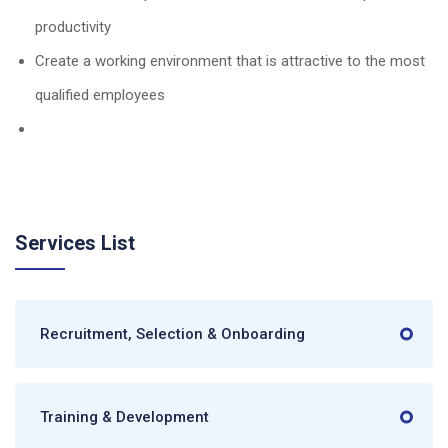
productivity
Create a working environment that is attractive to the most
qualified employees
Services List
Recruitment, Selection & Onboarding
Training & Development