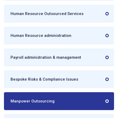
Human Resource Outsourced Services
Human Resource administration
Payroll administration & management
Bespoke Risks & Compliance Issues
Manpower Outsourcing