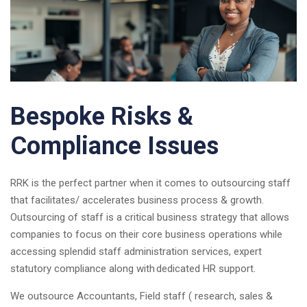
Bespoke Risks &
Compliance Issues
RRK is the perfect partner when it comes to outsourcing staff
that facilitates/ accelerates business process & growth.
Outsourcing of staff is a critical business strategy that allows
companies to focus on their core business operations while
accessing splendid staff administration services, expert
statutory compliance along with dedicated HR support.
We outsource Accountants, Field staff ( research, sales &