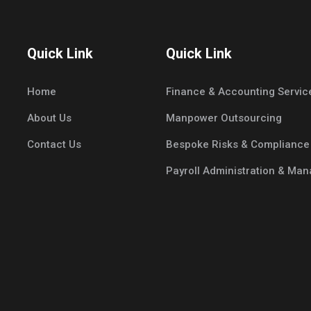
Quick Link
Quick Link
Home
Finance & Accounting Servic
About Us
Manpower Outsourcing
Contact Us
Bespoke Risks & Compliance
Payroll Administration & Ma