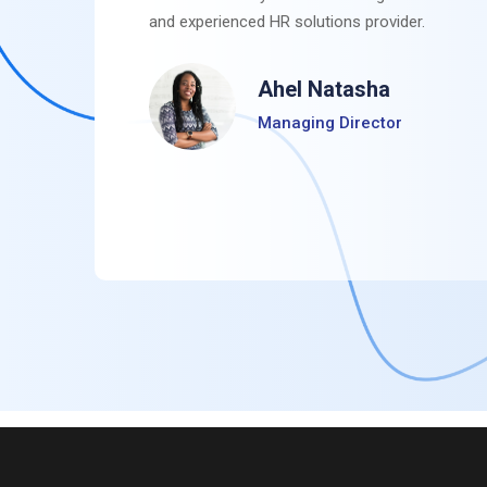
and experienced HR solutions provider.
Ahel Natasha
Managing Director