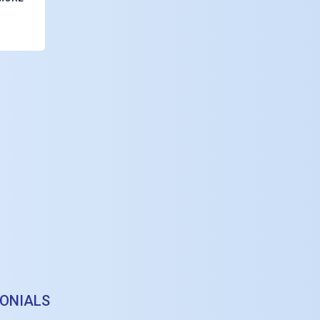
ONIALS
definately provide you with an insightful and practical perspective in