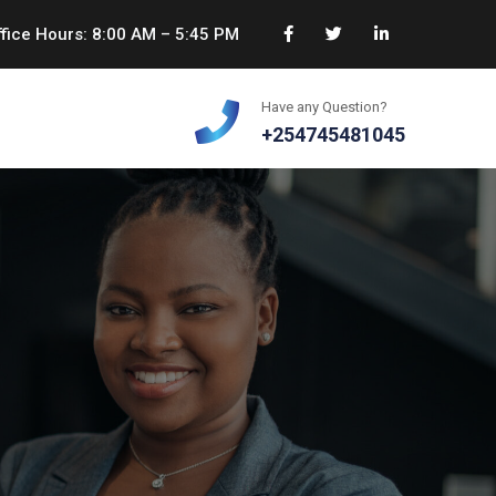
fice Hours: 8:00 AM – 5:45 PM
Have any Question?
+254745481045