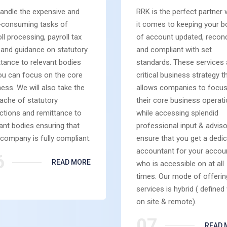
andle the expensive and
RRK is the perfect partner
-consuming tasks of
it comes to keeping your 
ll processing, payroll tax
of account updated, reconc
g and guidance on statutory
and compliant with set
tance to relevant bodies
standards. These services 
ou can focus on the core
critical business strategy t
ess. We will also take the
allows companies to focu
ache of statutory
their core business operat
ctions and remittance to
while accessing splendid
ant bodies ensuring that
professional input & adviso
company is fully compliant.
ensure that you get a dedi
accountant for your accou
6
READ MORE
who is accessible on at all
times. Our mode of offerin
services is hybrid ( defined 
on site & remote).
07
READ 