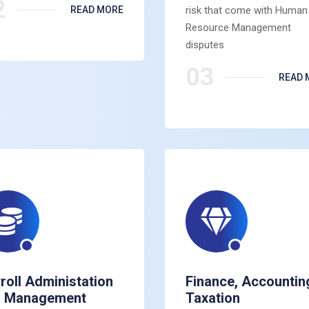
2
READ MORE
risk that come with Human
Resource Management
disputes
03
READ 
roll Administation
Finance, Accountin
d Management
Taxation