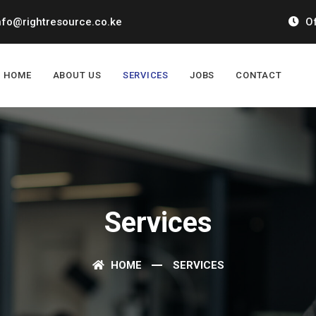
nfo@rightresource.co.ke
Of
HOME
ABOUT US
SERVICES
JOBS
CONTACT
Services
HOME
SERVICES