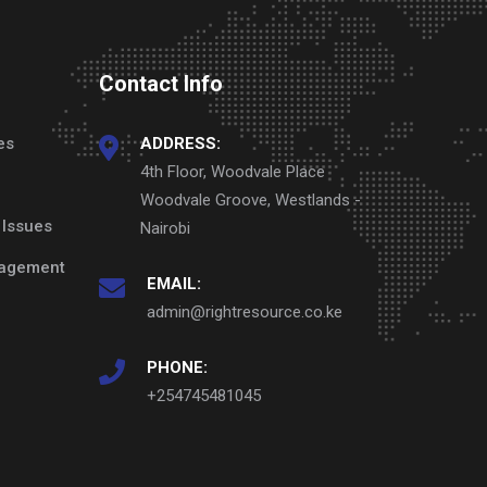
Contact Info
es
ADDRESS:
4th Floor, Woodvale Place
Woodvale Groove, Westlands -
 Issues
Nairobi
nagement
EMAIL:
admin@rightresource.co.ke
PHONE:
+254745481045