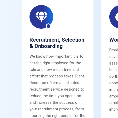
Recruitment, Selection
Wor
& Onboarding
Empl
We know how important it is to
deve
get the right employee for the
esse
role and how much time and
busi
effort that process takes. Right
do t
Resource offers a dedicated
oppor
recruitment service designed to
impro
reduce the time you spend on
empl
and increase the success of
empl
your recruitment process; from
impr
sourcing the right people for the