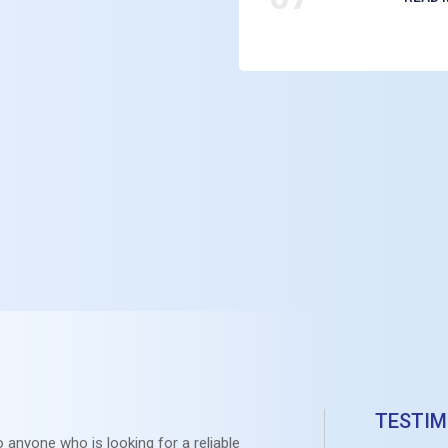
TESTIM
 anyone who is looking for a reliable
RRK will 